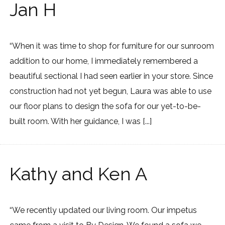
Jan H
“When it was time to shop for furniture for our sunroom
addition to our home, I immediately remembered a
beautiful sectional I had seen earlier in your store. Since
construction had not yet begun, Laura was able to use
our floor plans to design the sofa for our yet-to-be-
built room. With her guidance, I was [...]
Kathy and Ken A
“We recently updated our living room. Our impetus