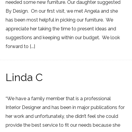
needed some new furniture. Our daughter suggested
By Design. On our first visit, we met Angela and she
has been most helpful in picking our furniture. We
appreciate her taking the time to present ideas and
suggestions and keeping within our budget. We look
forward to [...]
Linda C
“We have a family member that is a professional
Interior Designer and has been in major publications for
her work and unfortunately, she didn’t feel she could
provide the best service to fit our needs because she