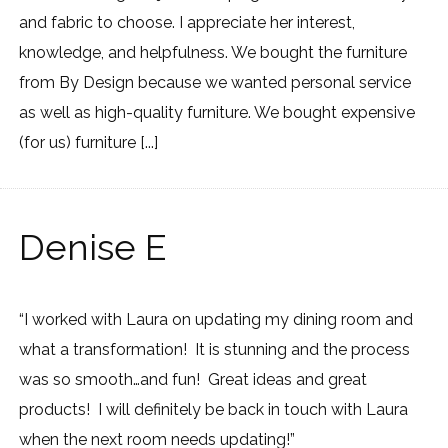
and fabric to choose. I appreciate her interest,
knowledge, and helpfulness. We bought the furniture
from By Design because we wanted personal service
as well as high-quality furniture. We bought expensive
(for us) furniture [...]
Denise E
“I worked with Laura on updating my dining room and
what a transformation! It is stunning and the process
was so smooth…and fun! Great ideas and great
products! I will definitely be back in touch with Laura
when the next room needs updating!”