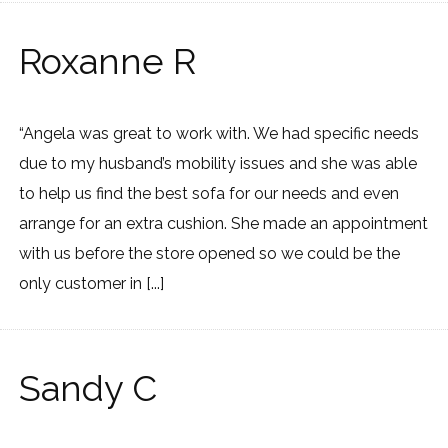
Roxanne R
“Angela was great to work with. We had specific needs
due to my husband’s mobility issues and she was able
to help us find the best sofa for our needs and even
arrange for an extra cushion. She made an appointment
with us before the store opened so we could be the
only customer in [...]
Sandy C