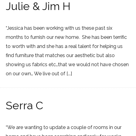
Julie & Jim H
“Jessica has been working with us these past six
months to furnish our new home. She has been terrific
to worth with and she has a real talent for helping us
find furniture that matches our aesthetic but also
showing us fabrics etc…that we would not have chosen
on our own… We live out of [...]
Serra C
“We are wanting to update a couple of rooms in our