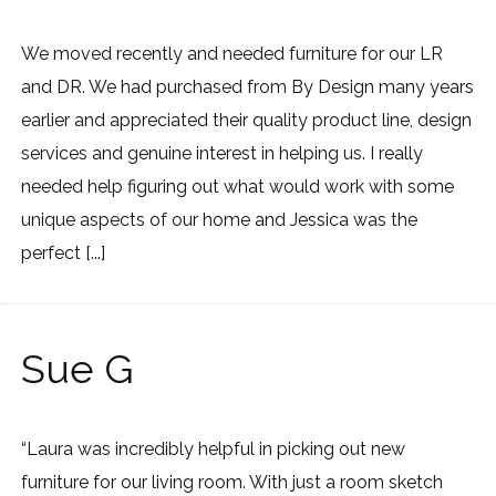
We moved recently and needed furniture for our LR
and DR. We had purchased from By Design many years
earlier and appreciated their quality product line, design
services and genuine interest in helping us. I really
needed help figuring out what would work with some
unique aspects of our home and Jessica was the
perfect [...]
Sue G
“Laura was incredibly helpful in picking out new
furniture for our living room. With just a room sketch