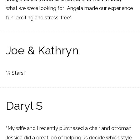
what we were looking for. Angela made our experience
fun, exciting and stress-free.”
Joe & Kathryn
“5 Stars!”
Daryl S
“My wife and I recently purchased a chair and ottoman.
Jessica did a great job of helping us decide which style