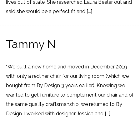
lives out of state. She researched Laura Beeler out and
said she would be a perfect fit and [...]
Tammy N
“We built a new home and moved in December 2019
with only a recliner chair for our living room (which we
bought from By Design 3 years earlier). Knowing we
wanted to get furniture to complement our chair and of
the same quality craftsmanship, we returned to By
Design. I worked with designer Jessica and [...]