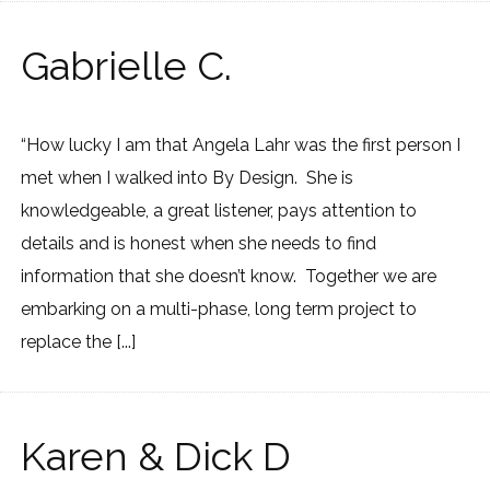
Gabrielle C.
“How lucky I am that Angela Lahr was the first person I
met when I walked into By Design. She is
knowledgeable, a great listener, pays attention to
details and is honest when she needs to find
information that she doesn’t know. Together we are
embarking on a multi-phase, long term project to
replace the [...]
Karen & Dick D