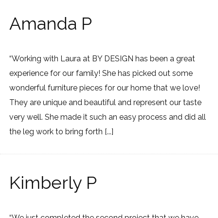
Amanda P
“Working with Laura at BY DESIGN has been a great
experience for our family! She has picked out some
wonderful furniture pieces for our home that we love!
They are unique and beautiful and represent our taste
very well. She made it such an easy process and did all
the leg work to bring forth [...]
Kimberly P
“We just completed the second project that we have