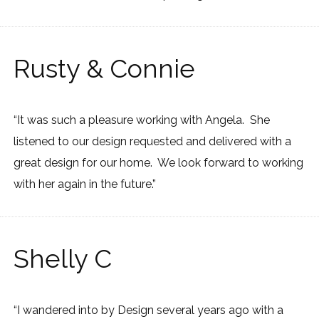
Rusty & Connie
“It was such a pleasure working with Angela. She
listened to our design requested and delivered with a
great design for our home. We look forward to working
with her again in the future.”
Shelly C
“I wandered into by Design several years ago with a