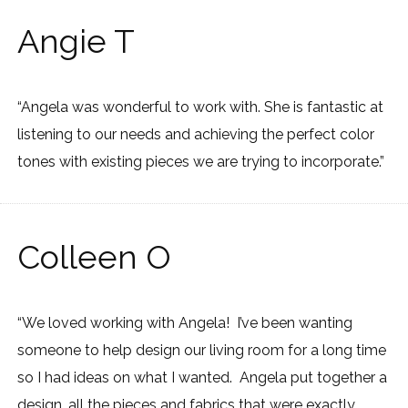
Angie T
“Angela was wonderful to work with. She is fantastic at
listening to our needs and achieving the perfect color
tones with existing pieces we are trying to incorporate.”
Colleen O
“We loved working with Angela! I’ve been wanting
someone to help design our living room for a long time
so I had ideas on what I wanted. Angela put together a
design, all the pieces and fabrics that were exactly