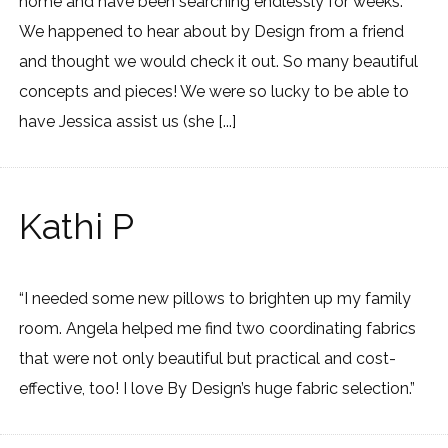
home and have been searching endlessly for weeks.
We happened to hear about by Design from a friend
and thought we would check it out. So many beautiful
concepts and pieces! We were so lucky to be able to
have Jessica assist us (she [...]
Kathi P
“I needed some new pillows to brighten up my family
room. Angela helped me find two coordinating fabrics
that were not only beautiful but practical and cost-
effective, too! I love By Design’s huge fabric selection.”