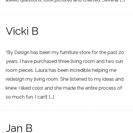
Vicki B
“By Design has been my furniture store for the past 20
years. I have purchased three living room and two sun
room pieces. Laura has been incredible helping me
redesign my living room. She listened to my ideas and
knew I liked color and she made the entire process of
so much fun. I can’t [...]
Jan B