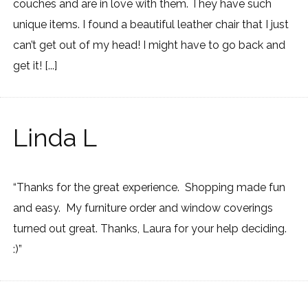
couches and are in love with them. They have such
unique items. I found a beautiful leather chair that I just
can’t get out of my head! I might have to go back and
get it! [...]
Linda L
“Thanks for the great experience. Shopping made fun
and easy. My furniture order and window coverings
turned out great. Thanks, Laura for your help deciding.
:)”