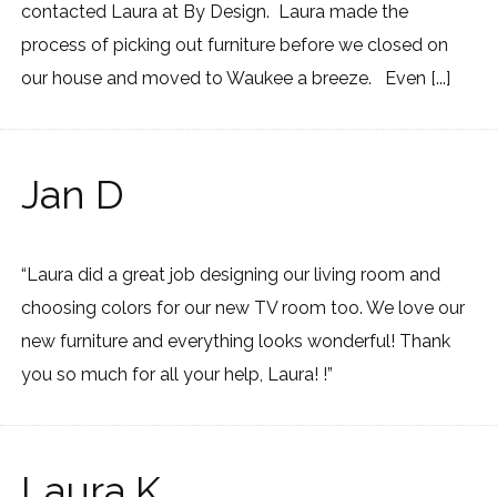
contacted Laura at By Design. Laura made the
process of picking out furniture before we closed on
our house and moved to Waukee a breeze. Even [...]
Jan D
“Laura did a great job designing our living room and
choosing colors for our new TV room too. We love our
new furniture and everything looks wonderful! Thank
you so much for all your help, Laura! !”
Laura K