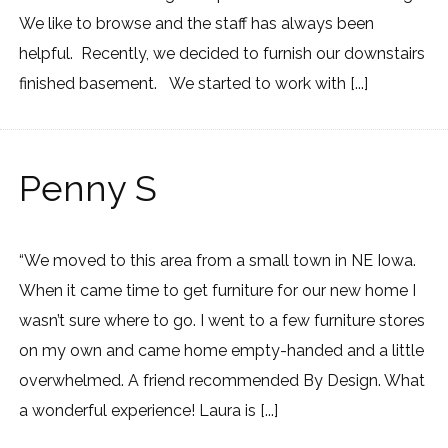
We like to browse and the staff has always been
helpful. Recently, we decided to furnish our downstairs
finished basement. We started to work with [...]
Penny S
“We moved to this area from a small town in NE Iowa.
When it came time to get furniture for our new home I
wasn’t sure where to go. I went to a few furniture stores
on my own and came home empty-handed and a little
overwhelmed. A friend recommended By Design. What
a wonderful experience! Laura is [...]