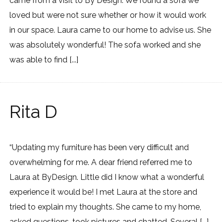
came from a visit to By Design. We found a sofa we
loved but were not sure whether or how it would work
in our space. Laura came to our home to advise us. She
was absolutely wonderful! The sofa worked and she
was able to find [...]
Rita D
“Updating my furniture has been very difficult and
overwhelming for me. A dear friend referred me to
Laura at ByDesign. Little did I know what a wonderful
experience it would be! I met Laura at the store and
tried to explain my thoughts. She came to my home,
asked questions, took pictures and chatted. Several [...]