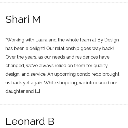
Shari M
“Working with Laura and the whole team at By Design
has been a delight! Our relationship goes way back!
Over the years, as our needs and residences have
changed, we’ve always relied on them for quality,
design, and service. An upcoming condo redo brought
us back yet again. While shopping, we introduced our
daughter and [...]
Leonard B