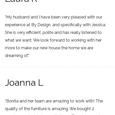
“My husband and I have been very pleased with our
experience at By Design, and specifically with Jessica.
She is very efficient, polite and has really listened to
what we want. We look forward to working with her
more to make our new house the home we are
dreaming of.”
Joanna L
“Bonita and her team are amazing to work with! The
quality of the furniture is amazing. We bought 2