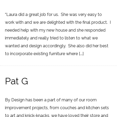
“Laura did a great job for us. She was very easy to
work with and we are delighted with the final product. I
needed help with my new house and she responded
immediately and really tried to listen to what we
wanted and design accordingly. She also did her best
to incorporate existing furniture where [...]
Pat G
By Design has been a part of many of our room
improvement projects, from couches and kitchen sets
to art and knick-knacks, we have loved their store and