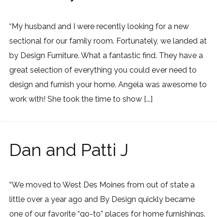
“My husband and I were recently looking for a new
sectional for our family room. Fortunately, we landed at
by Design Furniture. What a fantastic find. They have a
great selection of everything you could ever need to
design and furnish your home. Angela was awesome to
work with! She took the time to show [...]
Dan and Patti J
“We moved to West Des Moines from out of state a
little over a year ago and By Design quickly became
one of our favorite “go-to” places for home furnishings.