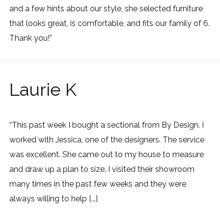
and a few hints about our style, she selected furniture
that looks great, is comfortable, and fits our family of 6.
Thank you!”
Laurie K
“This past week I bought a sectional from By Design. I
worked with Jessica, one of the designers. The service
was excellent. She came out to my house to measure
and draw up a plan to size. I visited their showroom
many times in the past few weeks and they were
always willing to help [...]