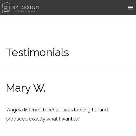
Testimonials
Mary W.
“Angela listened to what I was looking for and
produced exactly what I wanted.”