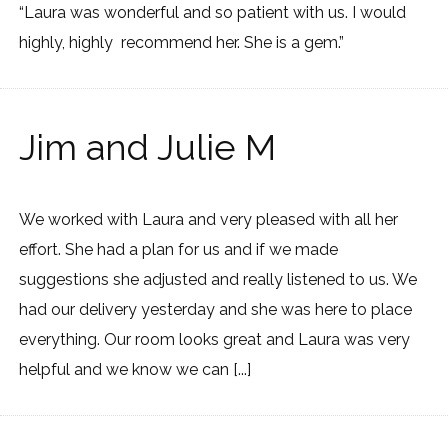
“Laura was wonderful and so patient with us. I would
highly, highly recommend her. She is a gem.”
Jim and Julie M
We worked with Laura and very pleased with all her
effort. She had a plan for us and if we made
suggestions she adjusted and really listened to us. We
had our delivery yesterday and she was here to place
everything. Our room looks great and Laura was very
helpful and we know we can [...]