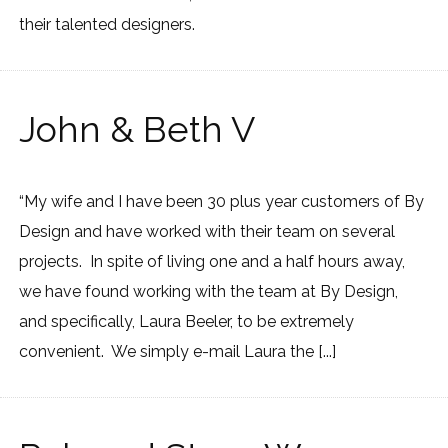
their talented designers.
John & Beth V
“My wife and I have been 30 plus year customers of By
Design and have worked with their team on several
projects. In spite of living one and a half hours away,
we have found working with the team at By Design,
and specifically, Laura Beeler, to be extremely
convenient. We simply e-mail Laura the [...]