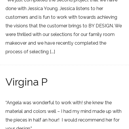
done with Jessica Young. Jessica listens to her
customers and is fun to work with towards achieving
the visions that the customer brings to BY DESIGN. We
were thrilled with our selections for our family room
makeover and we have recently completed the
process of selecting [...]
Virgina P
“Angela was wonderful to work with! she knew the
material and colors well – I had my mind made up with
the pieces in half an hour! I would recommend her for
your design.”