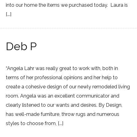
into our home the items we purchased today. Laura is
[...]
Deb P
“Angela Lahr was really great to work with, both in
terms of her professional opinions and her help to
create a cohesive design of our newly remodeled living
room. Angela was an excellent communicator and
clearly listened to our wants and desires. By Design,
has well-made furniture, throw rugs and numerous
styles to choose from, [...]