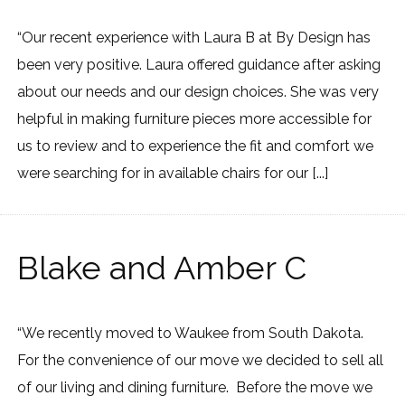
“Our recent experience with Laura B at By Design has
been very positive. Laura offered guidance after asking
about our needs and our design choices. She was very
helpful in making furniture pieces more accessible for
us to review and to experience the fit and comfort we
were searching for in available chairs for our [...]
Blake and Amber C
“We recently moved to Waukee from South Dakota.
For the convenience of our move we decided to sell all
of our living and dining furniture. Before the move we