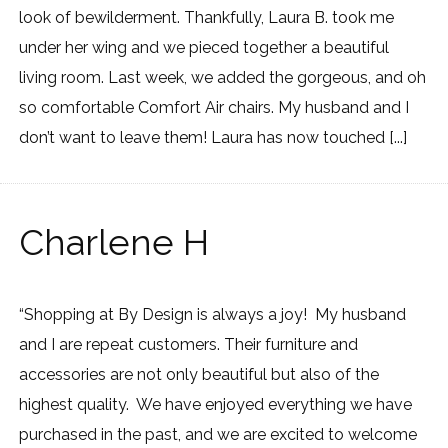
look of bewilderment. Thankfully, Laura B. took me
under her wing and we pieced together a beautiful
living room. Last week, we added the gorgeous, and oh
so comfortable Comfort Air chairs. My husband and I
don’t want to leave them! Laura has now touched [...]
Charlene H
“Shopping at By Design is always a joy! My husband
and I are repeat customers. Their furniture and
accessories are not only beautiful but also of the
highest quality. We have enjoyed everything we have
purchased in the past, and we are excited to welcome