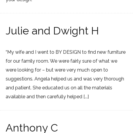
Julie and Dwight H
“My wife and I went to BY DESIGN to find new furniture
for our family room. We were fairly sure of what we
were looking for – but were very much open to
suggestions. Angela helped us and was very thorough
and patient. She educated us on all the materials
available and then carefully helped [...]
Anthony C