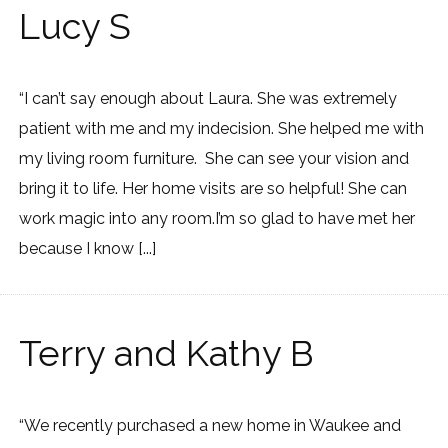
Lucy S
“I can’t say enough about Laura. She was extremely
patient with me and my indecision. She helped me with
my living room furniture. She can see your vision and
bring it to life. Her home visits are so helpful! She can
work magic into any room.I’m so glad to have met her
because I know [...]
Terry and Kathy B
“We recently purchased a new home in Waukee and