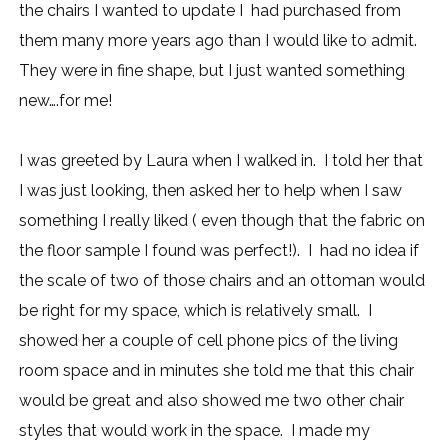
the chairs I wanted to update I had purchased from
them many more years ago than I would like to admit.
They were in fine shape, but I just wanted something
new….for me!
I was greeted by Laura when I walked in. I told her that
I was just looking, then asked her to help when I saw
something I really liked ( even though that the fabric on
the floor sample I found was perfect!). I had no idea if
the scale of two of those chairs and an ottoman would
be right for my space, which is relatively small. I
showed her a couple of cell phone pics of the living
room space and in minutes she told me that this chair
would be great and also showed me two other chair
styles that would work in the space. I made my