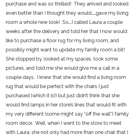
purchase and was so thrilled! They arrived and looked
even better than I thought they would……gave my living
room a whole new look! So….I called Laura a couple
weeks after the delivery and told her that I now would
like to purchase a floor rug for my living room, and
possibly might want to update my family room a bit!
She stopped by, looked at my spaces, took some
pictures, and told me she would give me a call in a
couple days. I knew that she would find a living room
rug that would be perfect with the chairs I just
purchased (which it is!) but just didn’t think that she
would find lamps in her store’s lines that would fit with
my very different (some might say “off the wall”) family
room décor. Well, when I went to the store to meet
with Laura, she not only had more than one chair that I