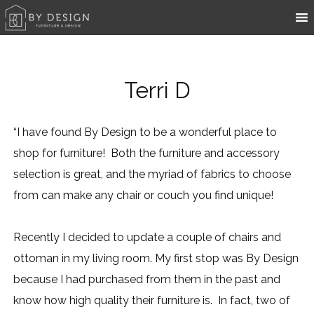
Terri D
“I have found By Design to be a wonderful place to
shop for furniture! Both the furniture and accessory
selection is great, and the myriad of fabrics to choose
from can make any chair or couch you find unique!
Recently I decided to update a couple of chairs and
ottoman in my living room. My first stop was By Design
because I had purchased from them in the past and
know how high quality their furniture is. In fact, two of