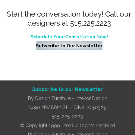
Start the conversation today! Call our
designers at 515.225.2223
Schedule Your Consultation Now!
Subscribe to Our Newsletter
Subscribe to our Newsletter
By Design Furniture + Interior Design
1490 NW 86th St. – Clive, IA 50325
515-225-2223
© Copyright 1999- 2026 all rights reserved
By Design Furniture + Interior Design