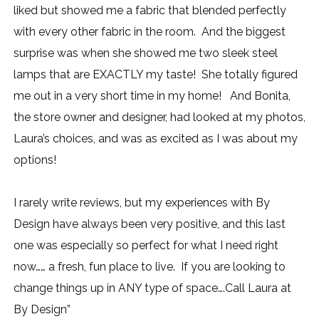
liked but showed me a fabric that blended perfectly
with every other fabric in the room. And the biggest
surprise was when she showed me two sleek steel
lamps that are EXACTLY my taste! She totally figured
me out in a very short time in my home! And Bonita,
the store owner and designer, had looked at my photos,
Laura’s choices, and was as excited as I was about my
options!
I rarely write reviews, but my experiences with By
Design have always been very positive, and this last
one was especially so perfect for what I need right
now…… a fresh, fun place to live. If you are looking to
change things up in ANY type of space….Call Laura at
By Design”