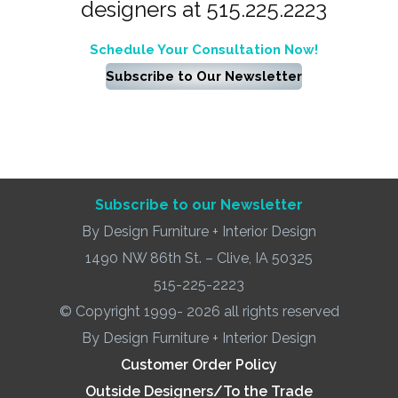
designers at 515.225.2223
Schedule Your Consultation Now!
Subscribe to Our Newsletter
Subscribe to our Newsletter
By Design Furniture + Interior Design
1490 NW 86th St. – Clive, IA 50325
515-225-2223
© Copyright 1999- 2026 all rights reserved
By Design Furniture + Interior Design
Customer Order Policy
Outside Designers/To the Trade