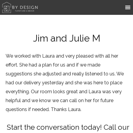
Jim and Julie M
We worked with Laura and very pleased with all her
effort. She had a plan for us and if we made
suggestions she adjusted and really listened to us. We
had our delivery yesterday and she was here to place
everything. Our room looks great and Laura was very
helpful and we know we can call on her for future
questions if needed. Thanks Laura.
Start the conversation today! Call our