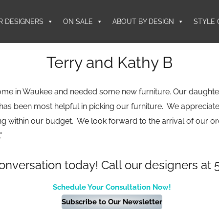
R DESIGNERS
ON SALE
ABOUT BY DESIGN
STYLE 
Terry and Kathy B
ome in Waukee and needed some new furniture. Our daughte
 has been most helpful in picking our furniture. We appreciate
g within our budget. We look forward to the arrival of our o
”
conversation today! Call our designers at 
Schedule Your Consultation Now!
Subscribe to Our Newsletter