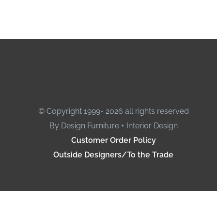
© Copyright 1999- 2026 all rights reserved
By Design Furniture + Interior Design
Customer Order Policy
Outside Designers/To the Trade