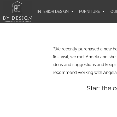
INTERIOR DESIGN
FURNITURE
OU
“We recently purchased a new h
first visit, we met Angela and she
ideas and suggestions and keepin
recommend working with Angela.
Start the 