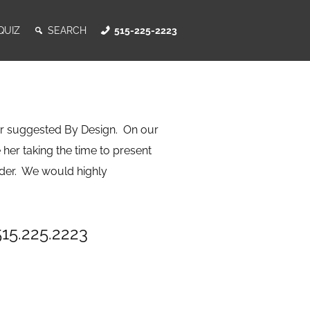
QUIZ
SEARCH
515-225-2223
r suggested By Design. On our
 her taking the time to present
rder. We would highly
515.225.2223