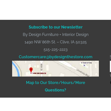
Subscribe to our Newsletter
By Design Furniture + Interior Design
1490 NW 86th St. – Clive, IA 50325
515-225-2223
Customercare@bydesignthestore.com
Fac
Map to Our Store/Hours/More
Questions?