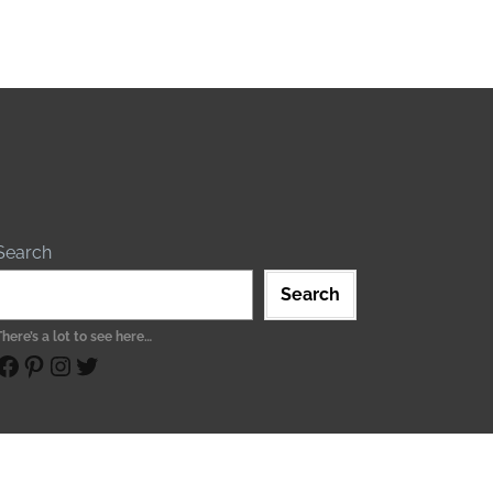
Search
Search
There’s a lot to see here…
ebook
Pinterest
Instagram
Twitter