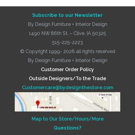
Subscribe to our Newsletter
By Design Furniture + Interior Design
1490 NW 86th St. – Clive, IA 50325
515-225-2223
© Copyright 1999- 2026 all rights reserved
By Design Furniture + Interior Design
Customer Order Policy
Outside Designers/To the Trade
Customercare@bydesignthestore.com
Map to Our Store/Hours/More
Questions?