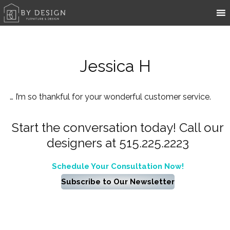
Jessica H
… I’m so thankful for your wonderful customer service.
Start the conversation today! Call our
designers at 515.225.2223
Schedule Your Consultation Now!
Subscribe to Our Newsletter