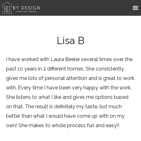
Lisa B
I have worked with Laura Beeler several times over the
past 10 years in 2 different homes. She consistently
gives me lots of personal attention and is great to work
with. Every time I have been very happy with the work.
She listens to what I like and gives me options based
on that. The result is definitely my taste, but much
better than what I would have come up with on my
own! She makes to whole process fun and easy!!