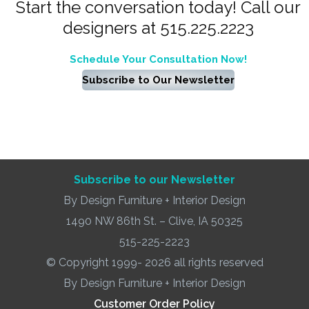
Start the conversation today! Call our
designers at 515.225.2223
Schedule Your Consultation Now!
Subscribe to Our Newsletter
Subscribe to our Newsletter
By Design Furniture + Interior Design
1490 NW 86th St. – Clive, IA 50325
515-225-2223
© Copyright 1999- 2026 all rights reserved
By Design Furniture + Interior Design
Customer Order Policy