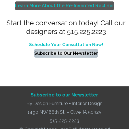
Learn More About the Re-Invented Recliner
Start the conversation today! Call our
designers at 515.225.2223
Schedule Your Consultation Now!
Subscribe to Our Newsletter
Subscribe to our Newsletter
By Design Furniture + Interior Design
1490 NW 86th St. – Clive, IA 50325
515-225-2223