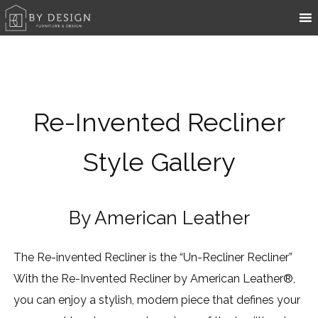
Re-Invented Recliner
Style Gallery
By American Leather
The Re-invented Recliner is the “Un-Recliner Recliner”
With the Re-Invented Recliner by American Leather®,
you can enjoy a stylish, modern piece that defines your