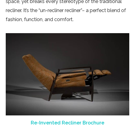
space, yet breaks every stereotype of the traditional
recliner. It’s the “un-recliner recliner”– a perfect blend of
fashion, function, and comfort.
Re-Invented Recliner Brochure