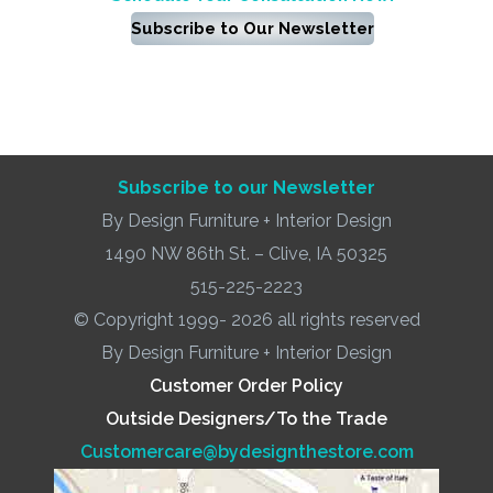
Subscribe to Our Newsletter
Subscribe to our Newsletter
By Design Furniture + Interior Design
1490 NW 86th St. – Clive, IA 50325
515-225-2223
© Copyright 1999- 2026 all rights reserved
By Design Furniture + Interior Design
Customer Order Policy
Outside Designers/To the Trade
Customercare@bydesignthestore.com