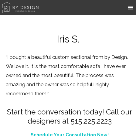
Iris S.
“I bought a beautiful custom sectional from by Design.
We love it. It is the most comfortable sofa I have ever
owned and the most beautiful. The process was
amazing and the owner was so helpful.I highly
recommend them!”
Start the conversation today! Call our
designers at 515.225.2223
Schedule Your Consultation Now!