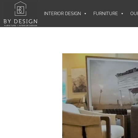
INTERIOR DESIGN
FURNITURE
OU