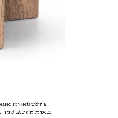
essed iron rests within a
e in end table and console.