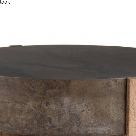
look.