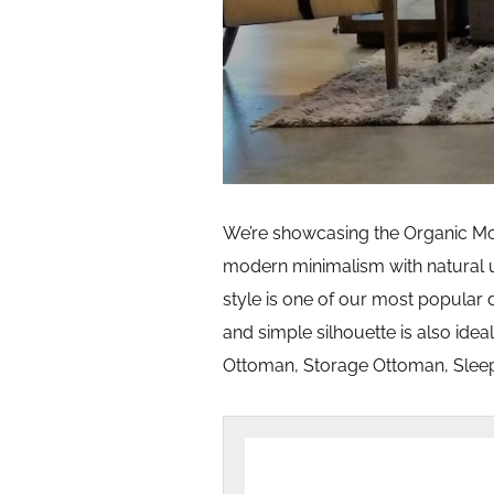
We’re showcasing the Organic Mode
modern minimalism with natural u
style is one of our most popular 
and simple silhouette is also ideal
Ottoman, Storage Ottoman, Sleep