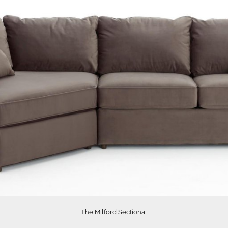
The Milford Sectional