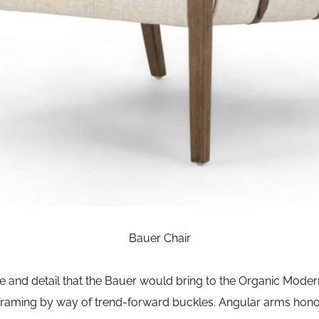
Bauer Chair
de and detail that the Bauer would bring to the Organic Mode
framing by way of trend-forward buckles. Angular arms hono