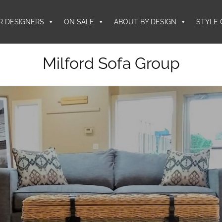
R DESIGNERS
ON SALE
ABOUT BY DESIGN
STYLE 
Milford Sofa Group