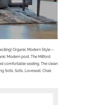
xciting! Organic Modern Style –
anic Modern post. The Milford
and comfortable seating. The clean
ong Sofa, Sofa, Loveseat, Chair,