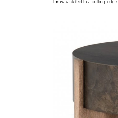
throwback feel to a cutting-edge 