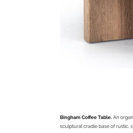
Bingham Coffee Table.
An organi
sculptural cradle base of rustic, 