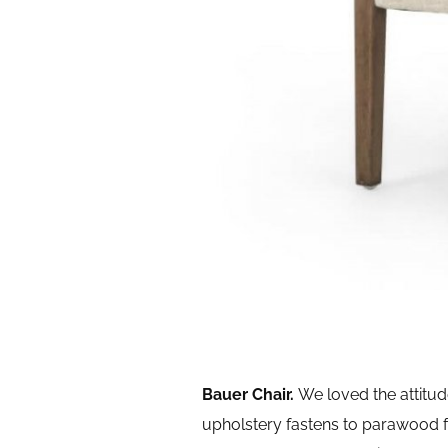
Bauer Chair.
We loved the attitu
upholstery fastens to parawood 