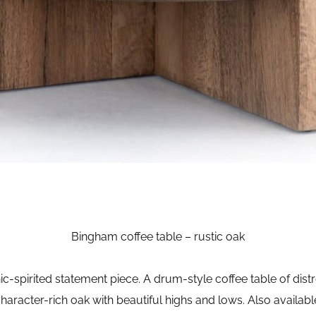
Bingham coffee table – rustic oak
c-spirited statement piece. A drum-style coffee table of distr
character-rich oak with beautiful highs and lows. Also availabl