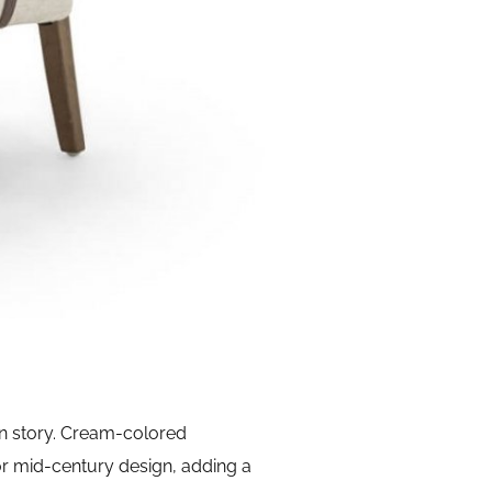
rn story. Cream-colored
r mid-century design, adding a