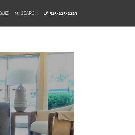
QUIZ
SEARCH
515-225-2223