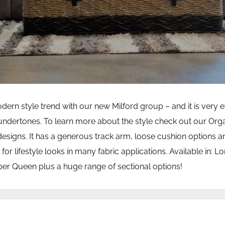
rn style trend with our new Milford group – and it is very e
ndertones. To learn more about the style check out our Org
designs. It has a generous track arm, loose cushion options 
 for lifestyle looks in many fabric applications. Available in: L
er Queen plus a huge range of sectional options!