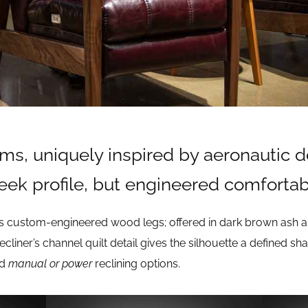
ms, uniquely inspired by aeronautic 
leek profile, but engineered comfortab
 custom-engineered wood legs; offered in dark brown ash an
recliner’s channel quilt detail gives the silhouette a defined 
nd
manual or power
reclining options.