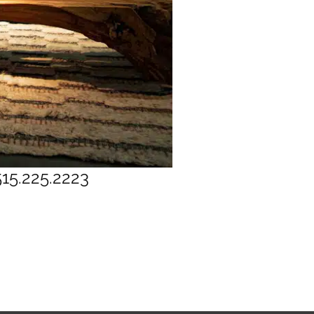
515.225.2223