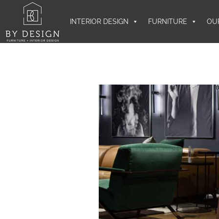
INTERIOR DESIGN
FURNITURE
OU