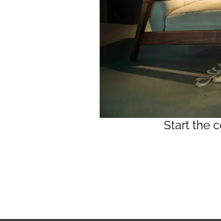
Start the 