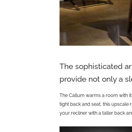
The sophisticated ar
provide not only a s
The Callum warms a room with its
tight back and seat, this upscale 
your recliner with a taller back a