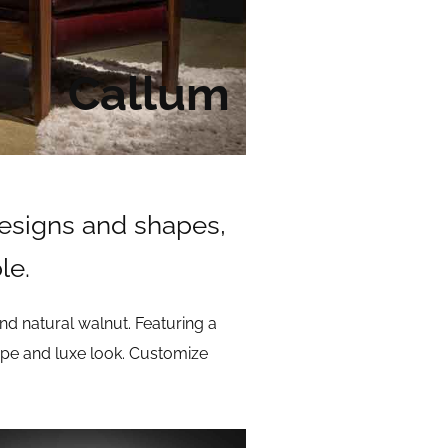
Callum
designs and shapes,
le.
d natural walnut. Featuring a
shape and luxe look. Customize