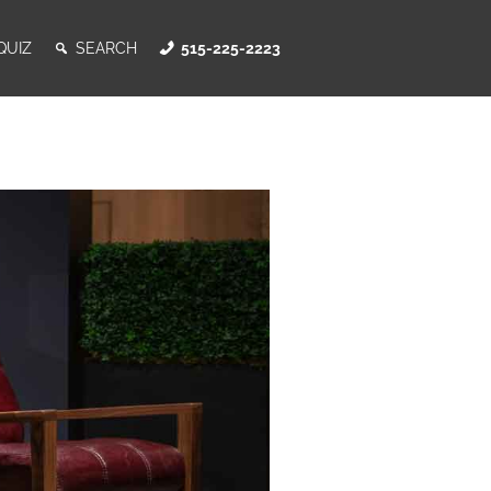
QUIZ
SEARCH
515-225-2223