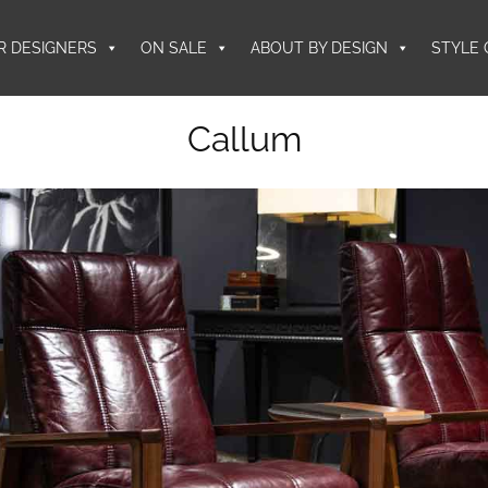
R DESIGNERS
ON SALE
ABOUT BY DESIGN
STYLE 
Callum