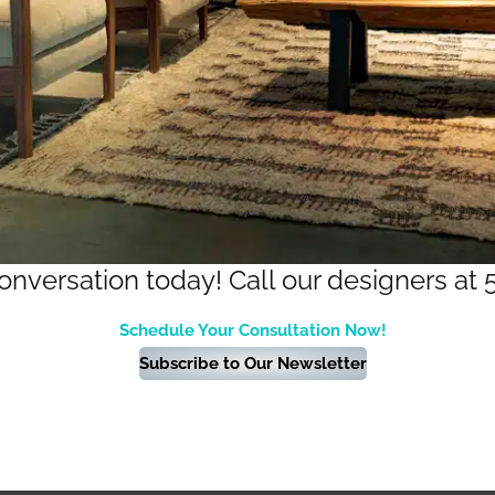
conversation today! Call our designers at 
Schedule Your Consultation Now!
Subscribe to Our Newsletter