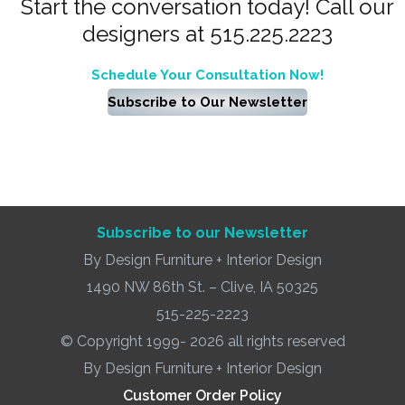
Start the conversation today! Call our
designers at 515.225.2223
Schedule Your Consultation Now!
Subscribe to Our Newsletter
Subscribe to our Newsletter
By Design Furniture + Interior Design
1490 NW 86th St. – Clive, IA 50325
515-225-2223
© Copyright 1999- 2026 all rights reserved
By Design Furniture + Interior Design
Customer Order Policy