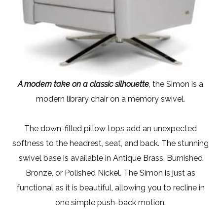
A modern take on a classic silhouette
, the Simon is a
modern library chair on a memory swivel.
The down-filled pillow tops add an unexpected
softness to the headrest, seat, and back. The stunning
swivel base is available in Antique Brass, Burnished
Bronze, or Polished Nickel. The Simon is just as
functional as it is beautiful, allowing you to recline in
one simple push-back motion.