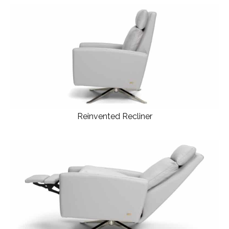
Reinvented Recliner