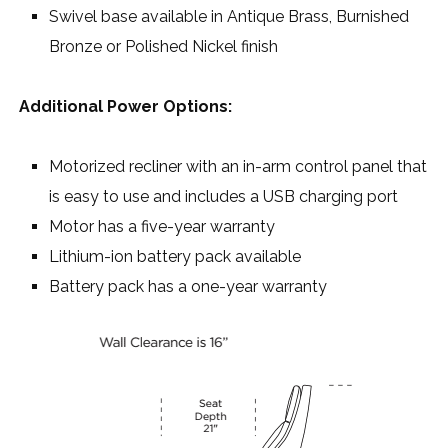
Swivel base available in Antique Brass, Burnished
Bronze or Polished Nickel finish
Additional Power Options:
Motorized recliner with an in-arm control panel that
is easy to use and includes a USB charging port
Motor has a five-year warranty
Lithium-ion battery pack available
Battery pack has a one-year warranty