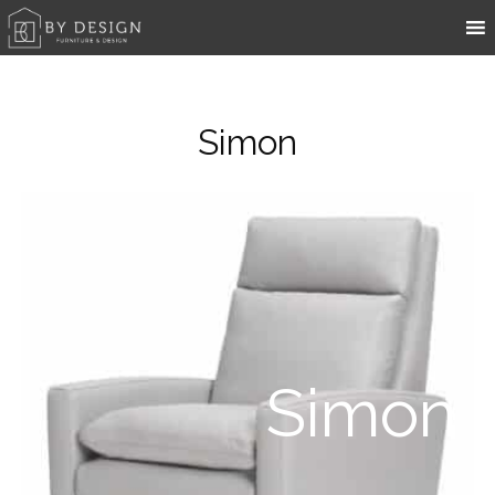
Simon
Simon