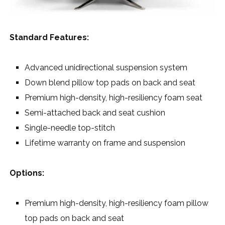
Standard Features:
Advanced unidirectional suspension system
Down blend pillow top pads on back and seat
Premium high-density, high-resiliency foam seat
Semi-attached back and seat cushion
Single-needle top-stitch
Lifetime warranty on frame and suspension
Options:
Premium high-density, high-resiliency foam pillow
top pads on back and seat