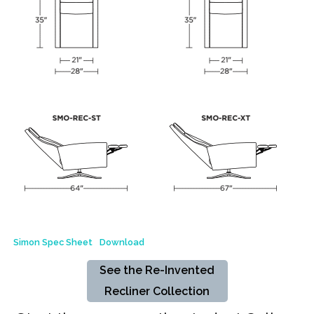
Simon Spec Sheet
Download
See the Re-Invented
Recliner Collection