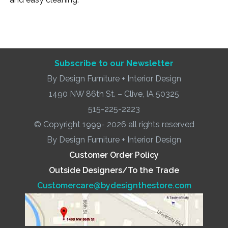
Subscribe to our Newsletter
By Design Furniture + Interior Design
1490 NW 86th St. – Clive, IA 50325
515-225-2223
© Copyright 1999- 2026 all rights reserved
By Design Furniture + Interior Design
Customer Order Policy
Outside Designers/To the Trade
Customercare@bydesignthestore.com