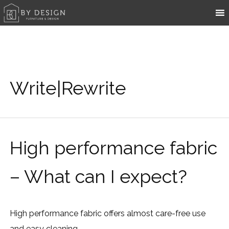
Write|Rewrite
High performance fabric
– What can I expect?
High performance fabric offers almost care-free use
and easy cleaning.