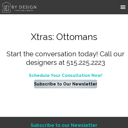
Xtras: Ottomans
Start the conversation today! Call our
designers at 515.225.2223
Schedule Your Consultation Now!
Subscribe to Our Newsletter
Subscribe to our Newsletter