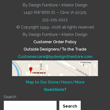
By Design Furniture + Interior Design
1490 NW 86th St. – Clive, IA 50325
515-225-2223
© Copyright 1999- 2026 all rights reserved
By Design Furniture + Interior Design
Customer Order Policy
Outside Designers/To the Trade
Customercare@bydesignthestore.com
Map to Our Store/Hours/More
Questions?
Search
Search