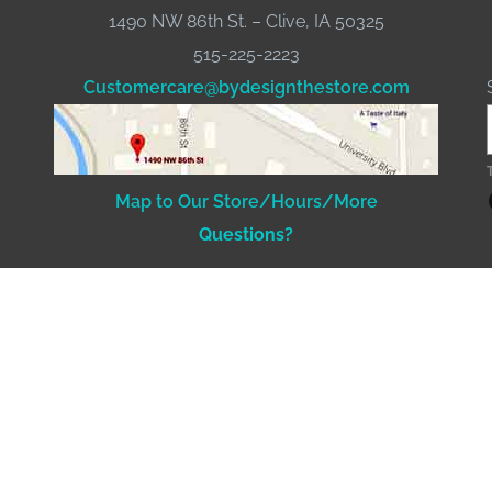
1490 NW 86th St. – Clive, IA 50325
515-225-2223
Customercare@bydesignthestore.com
Fac
Map to Our Store/Hours/More
Questions?