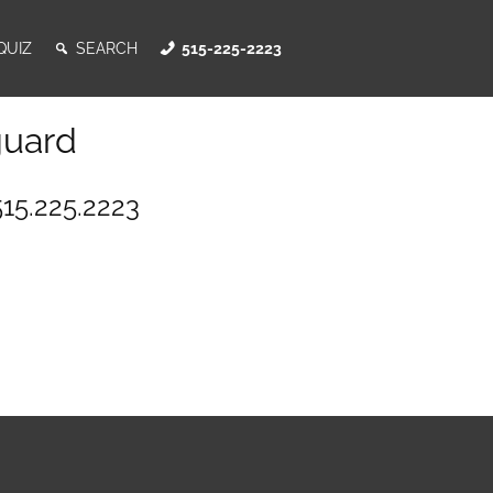
QUIZ
SEARCH
515-225-2223
guard
515.225.2223