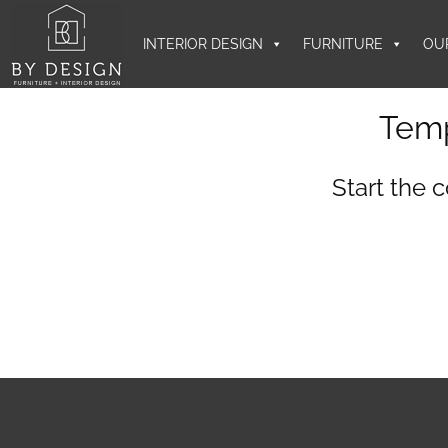
INTERIOR DESIGN
FURNITURE
OU
Temp
Start the 