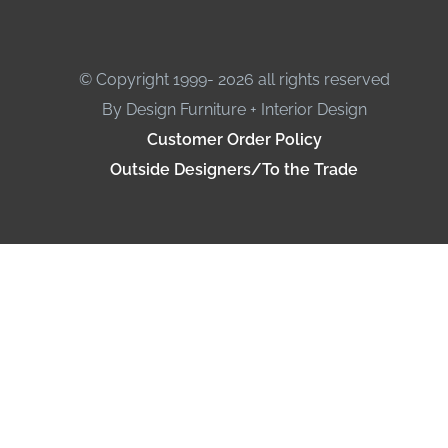
© Copyright 1999- 2026 all rights reserved
By Design Furniture + Interior Design
Customer Order Policy
Outside Designers/To the Trade