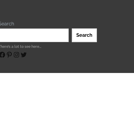
Search
Search
There’s a lot to see here…
ebook
Pinterest
Instagram
Twitter