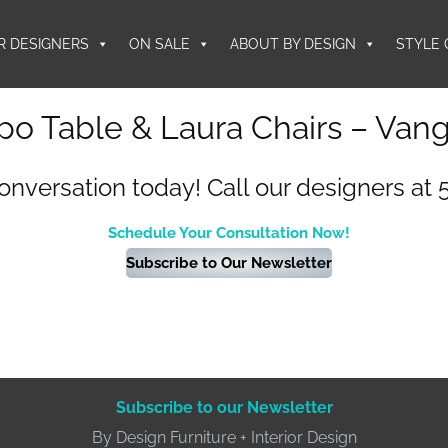
R DESIGNERS
ON SALE
ABOUT BY DESIGN
STYLE 
o Table & Laura Chairs – Van
conversation today! Call our designers at 
Schedule Your Consultation Now!
Subscribe to Our Newsletter
Subscribe to our Newsletter
By Design Furniture + Interior Design