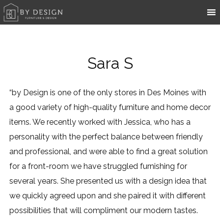
Sara S
“by Design is one of the only stores in Des Moines with
a good variety of high-quality furniture and home decor
items. We recently worked with Jessica, who has a
personality with the perfect balance between friendly
and professional, and were able to find a great solution
for a front-room we have struggled furnishing for
several years. She presented us with a design idea that
we quickly agreed upon and she paired it with different
possibilities that will compliment our modern tastes.