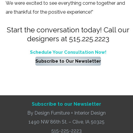
We were excited to see everything come together and
are thankful for the positive experience!”
Start the conversation today! Call our
designers at 515.225.2223
Schedule Your Consultation Now!
Subscribe to Our Newsletter
Subscribe to our Newsletter
By Design Furniture + Interior Design
1490 NW 86th St. – Clive, IA 50325
515-225-2223