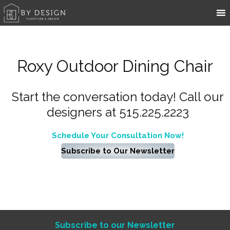
Roxy Outdoor Dining Chair
Start the conversation today! Call our
designers at 515.225.2223
Schedule Your Consultation Now!
Subscribe to Our Newsletter
Subscribe to our Newsletter