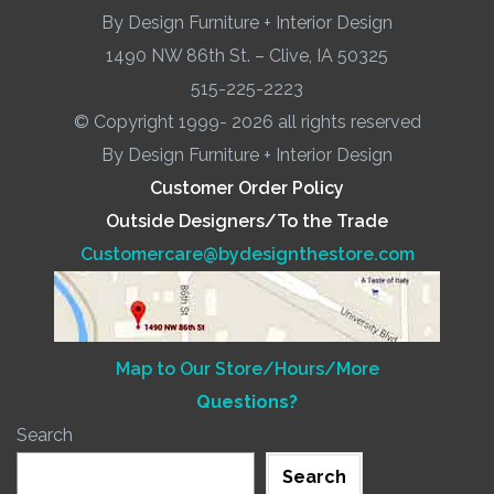
By Design Furniture + Interior Design
1490 NW 86th St. – Clive, IA 50325
515-225-2223
© Copyright 1999- 2026 all rights reserved
By Design Furniture + Interior Design
Customer Order Policy
Outside Designers/To the Trade
Customercare@bydesignthestore.com
Map to Our Store/Hours/More
Questions?
Search
Search