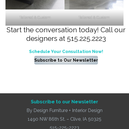
Tailored & Custom
Tailored & Custom
Start the conversation today! Call our
designers at 515.225.2223
Schedule Your Consultation Now!
Subscribe to Our Newsletter
Subscribe to our Newsletter
By Design Furniture + Interior Design
1490 NW 86th St. – Clive, IA 50325
515-225-2223