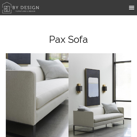
Pax Sofa