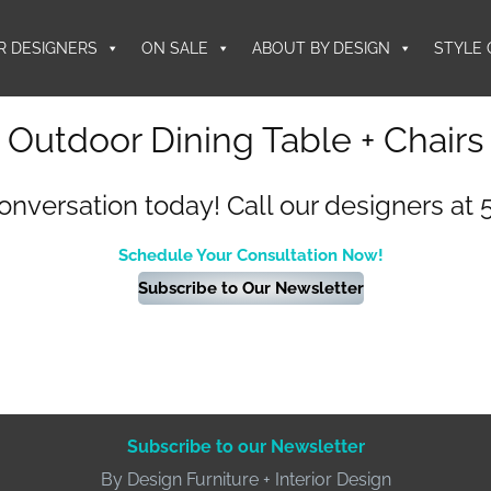
R DESIGNERS
ON SALE
ABOUT BY DESIGN
STYLE 
Outdoor Dining Table + Chairs
conversation today! Call our designers at 
Schedule Your Consultation Now!
Subscribe to Our Newsletter
Subscribe to our Newsletter
By Design Furniture + Interior Design