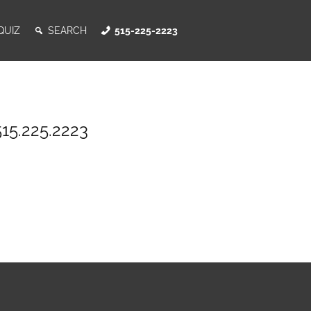
QUIZ
SEARCH
515-225-2223
515.225.2223