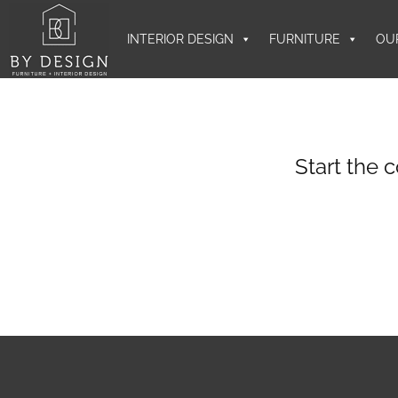
INTERIOR DESIGN
FURNITURE
OU
Start the 