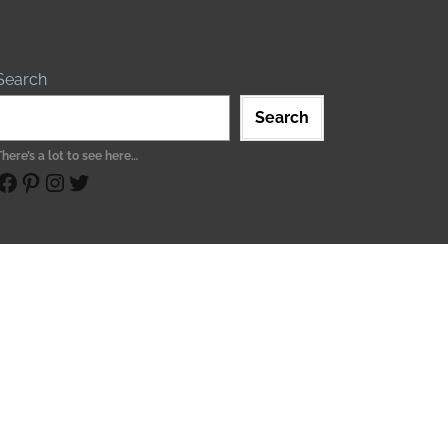
Search
Search
There’s a lot to see here…
ebook
Pinterest
Instagram
Twitter