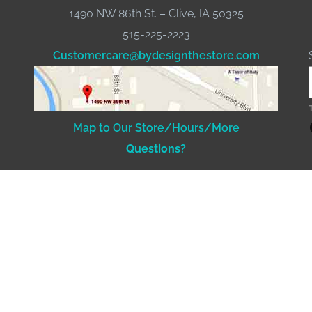
1490 NW 86th St. – Clive, IA 50325
515-225-2223
Customercare@bydesignthestore.com
Fac
Map to Our Store/Hours/More
Questions?