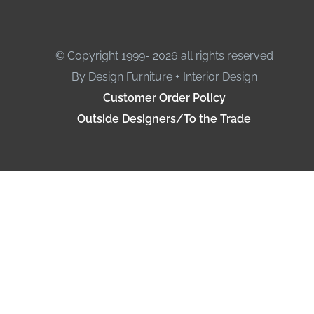
© Copyright 1999- 2026 all rights reserved
By Design Furniture + Interior Design
Customer Order Policy
Outside Designers/To the Trade