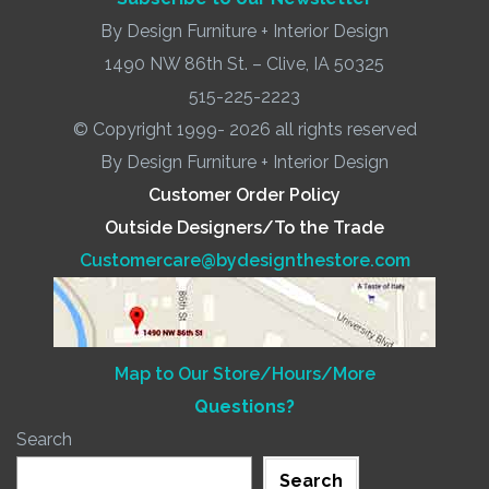
By Design Furniture + Interior Design
1490 NW 86th St. – Clive, IA 50325
515-225-2223
© Copyright 1999- 2026 all rights reserved
By Design Furniture + Interior Design
Customer Order Policy
Outside Designers/To the Trade
Customercare@bydesignthestore.com
Map to Our Store/Hours/More
Questions?
Search
Search