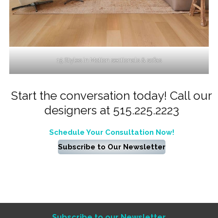
15 Styles in Motion sectionals & sofas
Start the conversation today! Call our
designers at 515.225.2223
Schedule Your Consultation Now!
Subscribe to Our Newsletter
Subscribe to our Newsletter