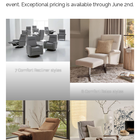
event. Exceptional pricing is available through June 2nd.
7 Comfort Recliner styles
8 Comfort Relax styles