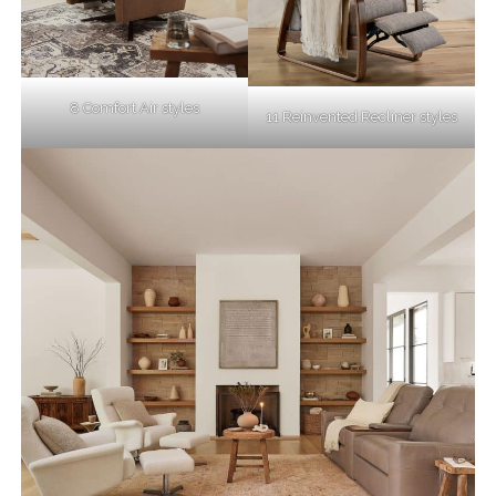
8 Comfort Air styles
11 Reinvented Recliner styles