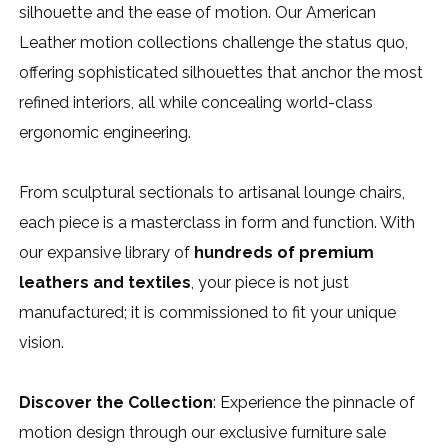
silhouette and the ease of motion. Our American
Leather motion collections challenge the status quo,
offering sophisticated silhouettes that anchor the most
refined interiors, all while concealing world-class
ergonomic engineering.
From sculptural sectionals to artisanal lounge chairs,
each piece is a masterclass in form and function. With
our expansive library of
hundreds of premium
leathers and textiles
, your piece is not just
manufactured; it is commissioned to fit your unique
vision.
Discover the Collection
: Experience the pinnacle of
motion design through our exclusive furniture sale