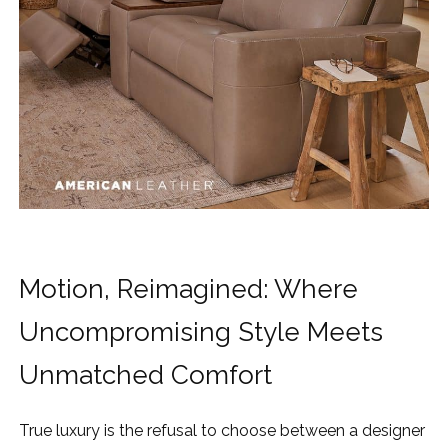
Motion, Reimagined: Where
Uncompromising Style Meets
Unmatched Comfort
True luxury is the refusal to choose between a designer