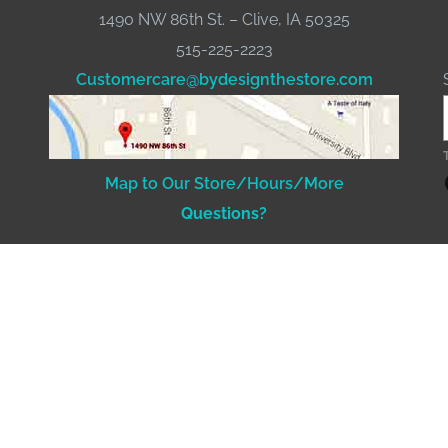
1490 NW 86th St. – Clive, IA 50325
515-225-2223
Customercare@bydesignthestore.com
Fac
Map to Our Store/Hours/More
Questions?