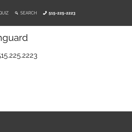
QUIZ
SEARCH
515-225-2223
nguard
515.225.2223