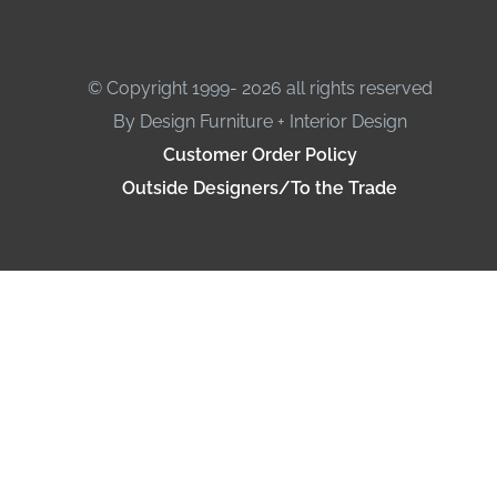
© Copyright 1999- 2026 all rights reserved
By Design Furniture + Interior Design
Customer Order Policy
Outside Designers/To the Trade