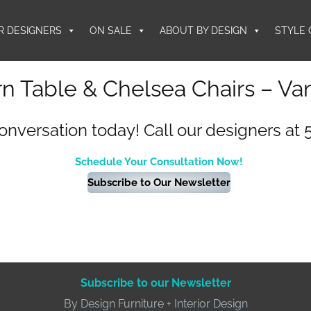
R DESIGNERS
ON SALE
ABOUT BY DESIGN
STYLE 
n Table & Chelsea Chairs – Va
conversation today! Call our designers at 
Schedule Your Consultation Now!
Subscribe to Our Newsletter
Subscribe to our Newsletter
By Design Furniture + Interior Design