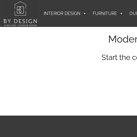
INTERIOR DESIGN
FURNITURE
OU
Moder
Start the 