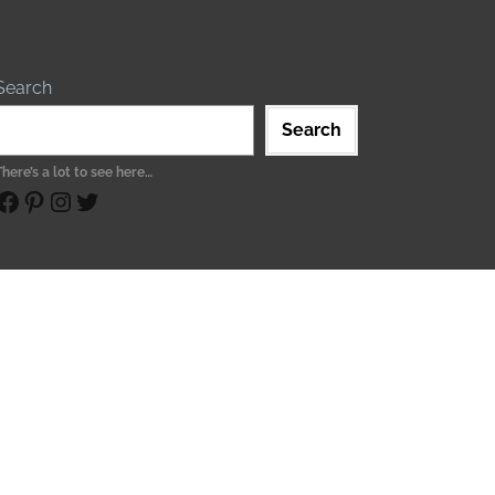
Search
Search
There’s a lot to see here…
ebook
Pinterest
Instagram
Twitter