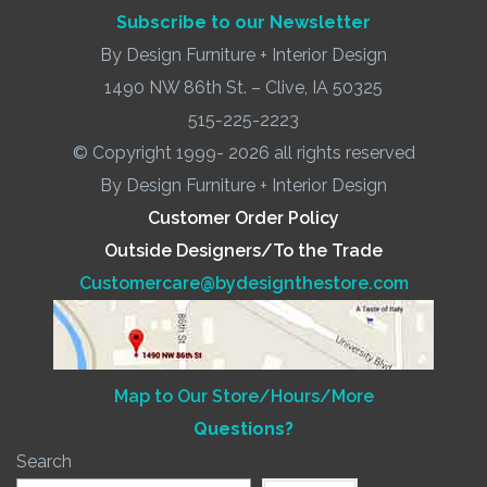
Subscribe to our Newsletter
By Design Furniture + Interior Design
1490 NW 86th St. – Clive, IA 50325
515-225-2223
© Copyright 1999- 2026 all rights reserved
By Design Furniture + Interior Design
Customer Order Policy
Outside Designers/To the Trade
Customercare@bydesignthestore.com
Map to Our Store/Hours/More
Questions?
Search