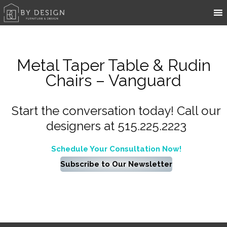
Metal Taper Table & Rudin
Chairs – Vanguard
Start the conversation today! Call our
designers at 515.225.2223
Schedule Your Consultation Now!
Subscribe to Our Newsletter