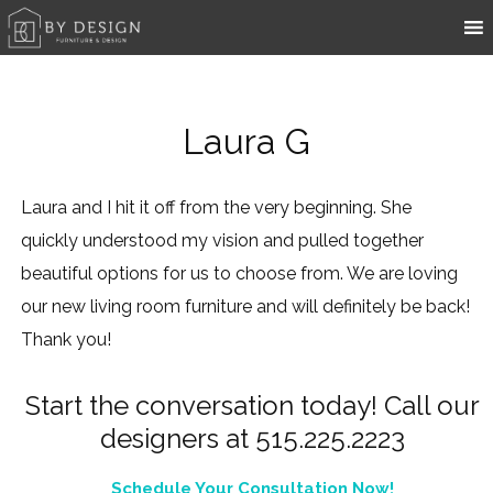
Laura G
Laura and I hit it off from the very beginning. She
quickly understood my vision and pulled together
beautiful options for us to choose from. We are loving
our new living room furniture and will definitely be back!
Thank you!
Start the conversation today! Call our
designers at 515.225.2223
Schedule Your Consultation Now!