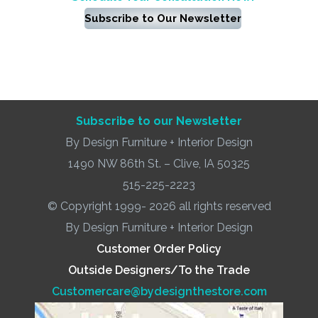
Subscribe to Our Newsletter
Subscribe to our Newsletter
By Design Furniture + Interior Design
1490 NW 86th St. – Clive, IA 50325
515-225-2223
© Copyright 1999- 2026 all rights reserved
By Design Furniture + Interior Design
Customer Order Policy
Outside Designers/To the Trade
Customercare@bydesignthestore.com