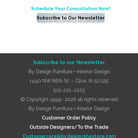
Schedule Your Consultation Now!
Subscribe to Our Newsletter
Subscribe to our Newsletter
By Design Furniture + Interior Design
1490 NW 86th St. – Clive, IA 50325
515-225-2223
© Copyright 1999- 2026 all rights reserved
By Design Furniture + Interior Design
Customer Order Policy
Outside Designers/To the Trade
Customercare@bydesignthestore.com