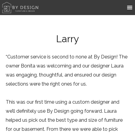
Larry
“Customer service is second to none at By Design! The
owner Bonita was welcoming and our designer Laura
was engaging, thoughtful, and ensured our design
selections were the right ones for us.
This was our first time using a custom designer and
we’ll definitely use By Design going forward. Laura
helped us pick out the best type and size of furniture
for our basement. From there we were able to pick