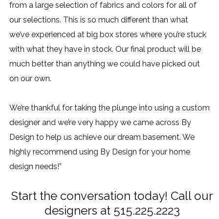
from a large selection of fabrics and colors for all of
our selections. This is so much different than what
we’ve experienced at big box stores where you’re stuck
with what they have in stock. Our final product will be
much better than anything we could have picked out
on our own.
We’re thankful for taking the plunge into using a custom
designer and we’re very happy we came across By
Design to help us achieve our dream basement. We
highly recommend using By Design for your home
design needs!”
Start the conversation today! Call our
designers at 515.225.2223