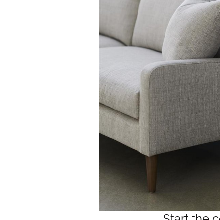
Start the 