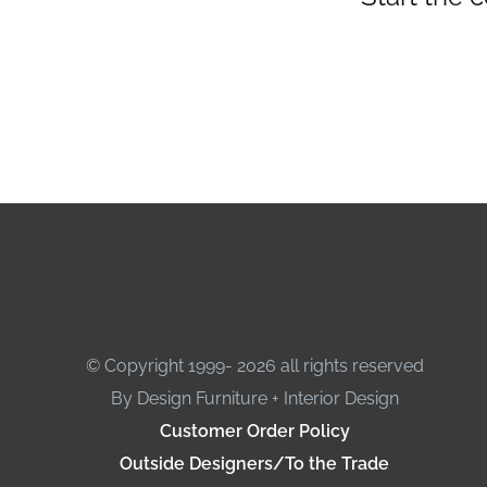
© Copyright 1999- 2026 all rights reserved
By Design Furniture + Interior Design
Customer Order Policy
Outside Designers/To the Trade