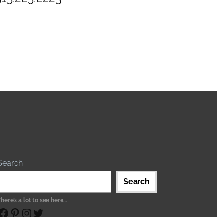
Search
Search
There’s a lot to see here…
ebook
Pinterest
Instagram
Twitter