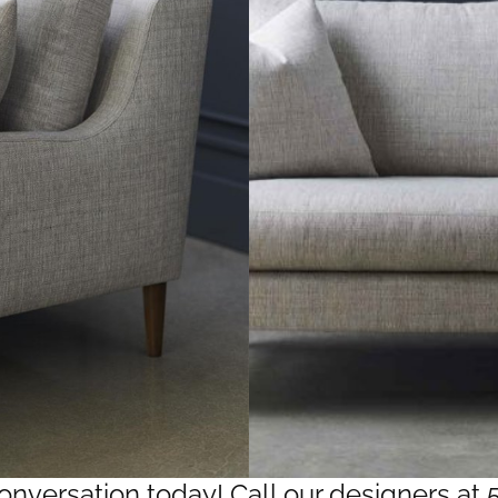
conversation today! Call our designers at 