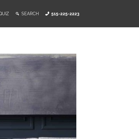
QUIZ
SEARCH
515-225-2223