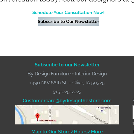
Schedule Your Consultation Now!
Subscribe to Our Newsletter
Subscribe to our Newsletter
By Design Furniture + Interior Design
1490 NW 86th St. – Clive, IA 50325
515-225-2223
Customercare@bydesignthestore.com
Fac
Map to Our Store/Hours/More