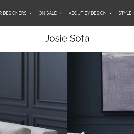
R DESIGNERS
ON SALE
ABOUT BY DESIGN
STYLE 
Josie Sofa