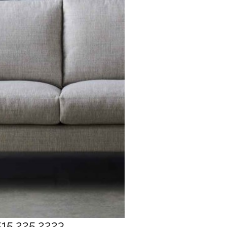
515.225.2223