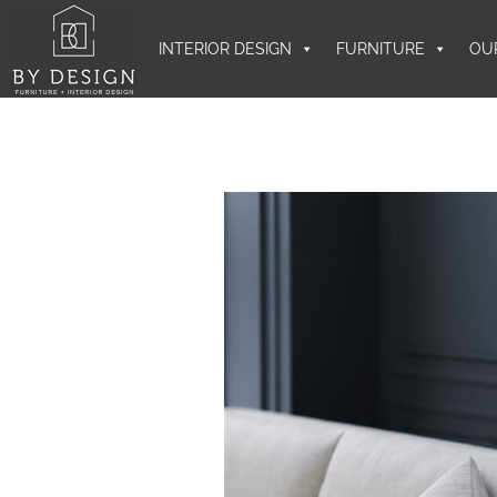
INTERIOR DESIGN
FURNITURE
OU