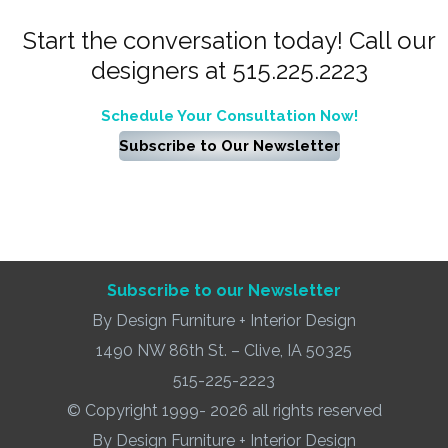
Start the conversation today! Call our
designers at 515.225.2223
Schedule Your Consultation Now!
Subscribe to Our Newsletter
Subscribe to our Newsletter
By Design Furniture + Interior Design
1490 NW 86th St. – Clive, IA 50325
515-225-2223
© Copyright 1999- 2026 all rights reserved
By Design Furniture + Interior Design