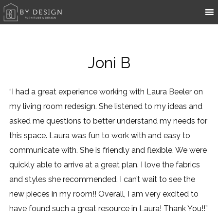
Joni B
“I had a great experience working with Laura Beeler on
my living room redesign. She listened to my ideas and
asked me questions to better understand my needs for
this space. Laura was fun to work with and easy to
communicate with. She is friendly and flexible. We were
quickly able to arrive at a great plan. I love the fabrics
and styles she recommended. I can’t wait to see the
new pieces in my room!! Overall, I am very excited to
have found such a great resource in Laura! Thank You!!”