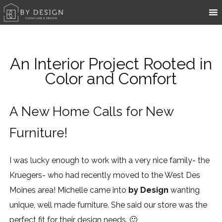
An Interior Project Rooted in
Color and Comfort
A New Home Calls for New
Furniture!
I was lucky enough to work with a very nice family- the
Kruegers- who had recently moved to the West Des
Moines area! Michelle came into
by Design
wanting
unique, well made furniture. She said our store was the
perfect fit for their design needs. 🙂