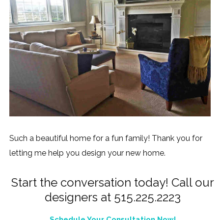
Such a beautiful home for a fun family! Thank you for
letting me help you design your new home.
Start the conversation today! Call our
designers at 515.225.2223
Schedule Your Consultation Now!