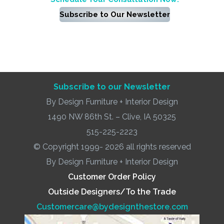
Subscribe to Our Newsletter
Subscribe to our Newsletter
By Design Furniture + Interior Design
1490 NW 86th St. – Clive, IA 50325
515-225-2223
© Copyright 1999- 2026 all rights reserved
By Design Furniture + Interior Design
Customer Order Policy
Outside Designers/To the Trade
Customercare@bydesignthestore.com