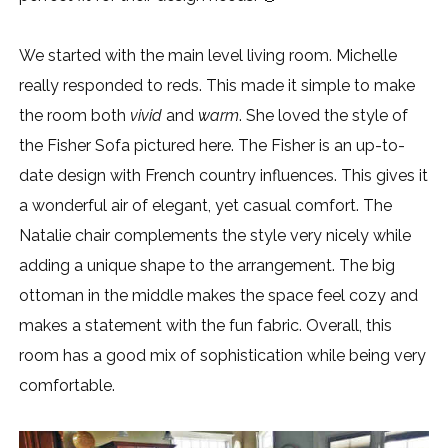
We started with the main level living room. Michelle
really responded to reds. This made it simple to make
the room both
vivid
and
warm
. She loved the style of
the Fisher Sofa pictured here. The Fisher is an up-to-
date design with French country influences. This gives it
a wonderful air of elegant, yet casual comfort. The
Natalie chair complements the style very nicely while
adding a unique shape to the arrangement. The big
ottoman in the middle makes the space feel cozy and
makes a statement with the fun fabric. Overall, this
room has a good mix of sophistication while being very
comfortable.