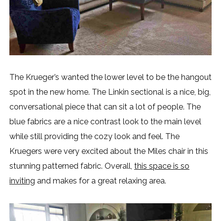
The Krueger’s wanted the lower level to be the hangout
spot in the new home. The Linkin sectional is a nice, big,
conversational piece that can sit a lot of people. The
blue fabrics are a nice contrast look to the main level
while still providing the cozy look and feel. The
Kruegers were very excited about the Miles chair in this
stunning patterned fabric. Overall,
this space is so
inviting
and makes for a great relaxing area.