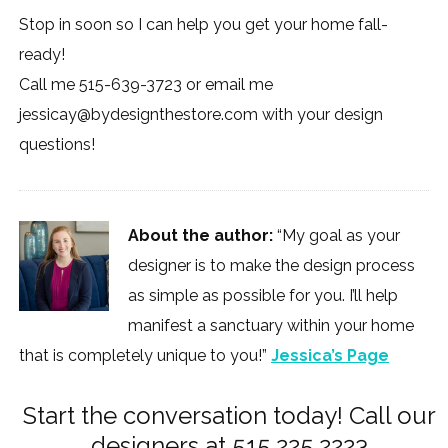
Stop in soon so I can help you get your home fall-
ready!
Call me 515-639-3723 or email me
jessicay@bydesignthestore.com
with your design
questions!
About the author:
“My goal as your
designer is to make the design process
as simple as possible for you. I’ll help
manifest a sanctuary within your home
that is completely unique to you!”
Jessica’s Page
Start the conversation today! Call our
designers at 515.225.2223