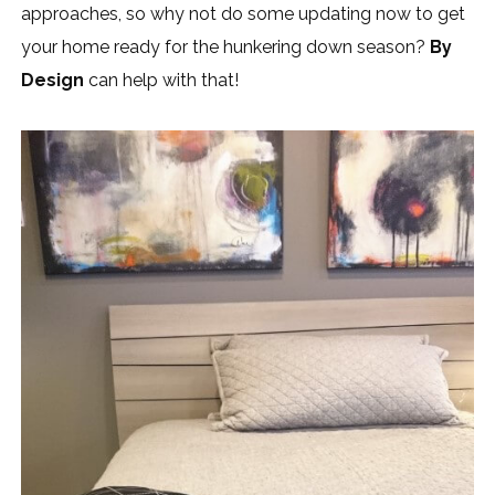
approaches, so why not do some updating now to get
your home ready for the hunkering down season?
By
Design
can help with that!