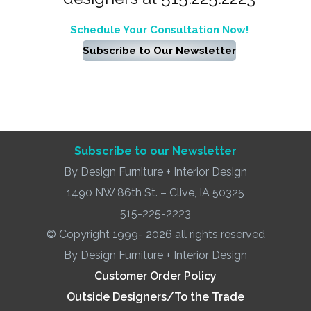
Schedule Your Consultation Now!
Subscribe to Our Newsletter
Subscribe to our Newsletter
By Design Furniture + Interior Design
1490 NW 86th St. – Clive, IA 50325
515-225-2223
© Copyright 1999- 2026 all rights reserved
By Design Furniture + Interior Design
Customer Order Policy
Outside Designers/To the Trade