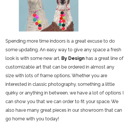
Spending more time indoors is a great excuse to do
some updating. An easy way to give any space a fresh
look is with some new art.
By Design
has a great line of
customizable art that can be ordered in almost any
size with lots of frame options. Whether you are
interested in classic photography, something a little
quirky or anything in between, we have a lot of options I
can show you that we can order to fit your space. We
also have many great pieces in our showroom that can
go home with you today!