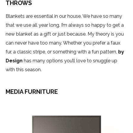
THROWS
Blankets are essential in our house. We have so many
that we use all year long. I’m always so happy to get a
new blanket as a gift or just because. My theory is you
can never have too many. Whether you prefer a faux
fur, a classic stripe, or something with a fun pattern,
by
Design
has many options you’ll love to snuggle up
with this season.
MEDIA FURNITURE