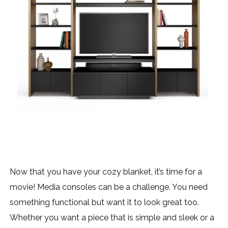
Now that you have your cozy blanket, it’s time for a
movie! Media consoles can be a challenge. You need
something functional but want it to look great too.
Whether you want a piece that is simple and sleek or a