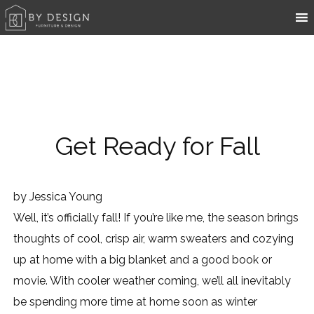
Get Ready for Fall
by
Jessica Young
Well, it’s officially fall! If you’re like me, the season brings
thoughts of cool, crisp air, warm sweaters and cozying
up at home with a big blanket and a good book or
movie. With cooler weather coming, we’ll all inevitably
be spending more time at home soon as winter