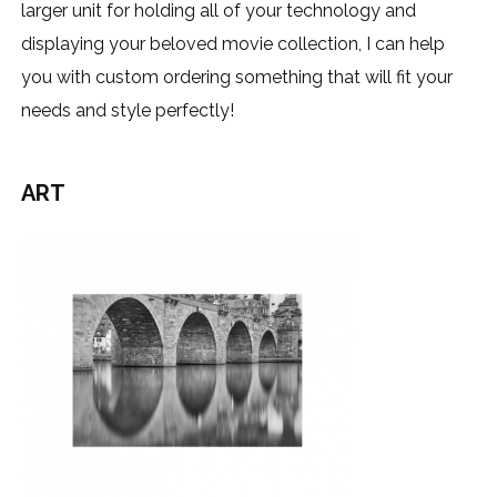
larger unit for holding all of your technology and
displaying your beloved movie collection, I can help
you with custom ordering something that will fit your
needs and style perfectly!
ART