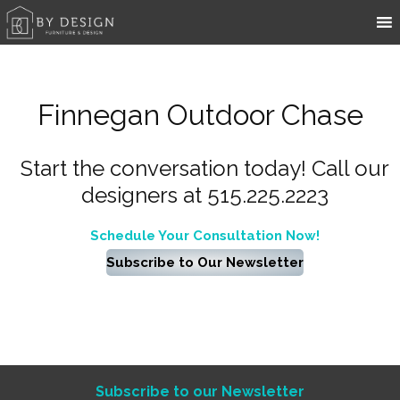
Finnegan Outdoor Chase
Start the conversation today! Call our
designers at 515.225.2223
Schedule Your Consultation Now!
Subscribe to Our Newsletter
Subscribe to our Newsletter