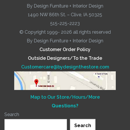
By Design Furniture + Interior Design
1490 NW 86th St. – Clive, IA 50325
515-225-2223
© Copyright 1999- 2026 all rights reserved
By Design Furniture + Interior Design
Customer Order Policy
Outside Designers/To the Trade
Customercare@bydesignthestore.com
Map to Our Store/Hours/More
Questions?
Search
Search