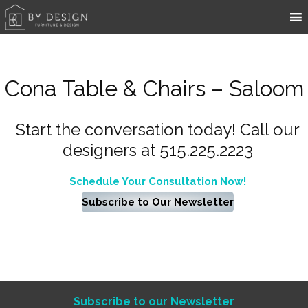
Cona Table & Chairs – Saloom
Start the conversation today! Call our
designers at 515.225.2223
Schedule Your Consultation Now!
Subscribe to Our Newsletter
Subscribe to our Newsletter