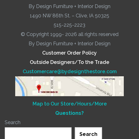
By Design Furniture + Interior Design
1490 NW 86th St. – Clive, IA 50325
515-225-2223
© Copyright 1999- 2026 all rights reserved
By Design Furniture + Interior Design
Customer Order Policy
Outside Designers/To the Trade
Customercare@bydesignthestore.com
Map to Our Store/Hours/More
Questions?
Search
Search