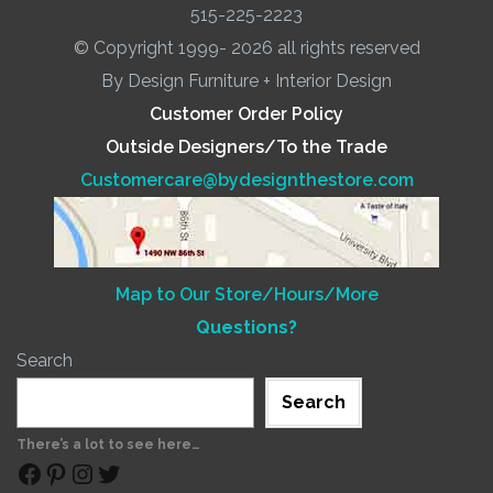
515-225-2223
© Copyright 1999- 2026 all rights reserved
By Design Furniture + Interior Design
Customer Order Policy
Outside Designers/To the Trade
Customercare@bydesignthestore.com
Map to Our Store/Hours/More
Questions?
Search
Search
There’s a lot to see here…
Facebook
Pinterest
Instagram
Twitter