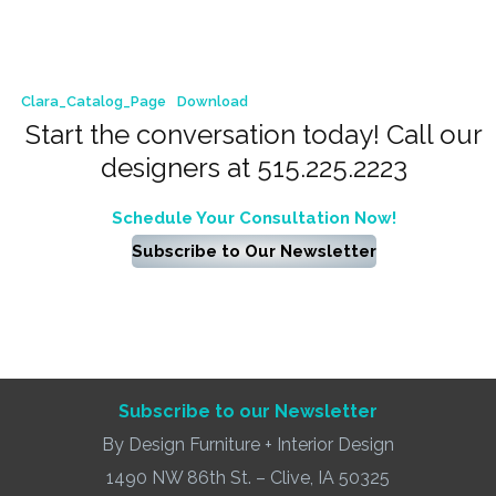
Clara_Catalog_Page
Download
Start the conversation today! Call our
designers at 515.225.2223
Schedule Your Consultation Now!
Subscribe to Our Newsletter
Subscribe to our Newsletter
By Design Furniture + Interior Design
1490 NW 86th St. – Clive, IA 50325