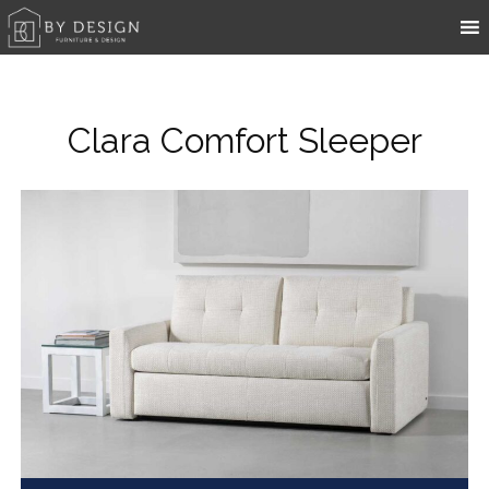
Clara Comfort Sleeper