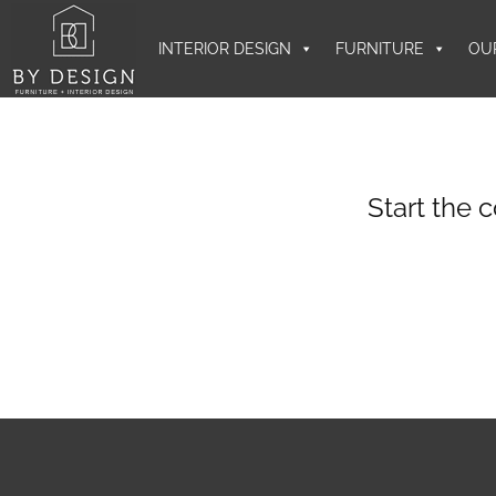
INTERIOR DESIGN
FURNITURE
OU
Start the 