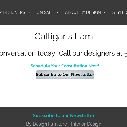
R DESIGNERS
ON SALE
ABOUT BY DESIGN
STYLE 
Calligaris Lam
conversation today! Call our designers at 
Schedule Your Consultation Now!
Subscribe to Our Newsletter
Subscribe to our Newsletter
By Design Furniture + Interior Design