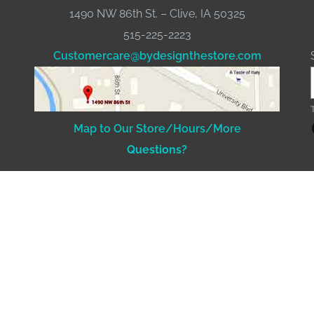
1490 NW 86th St. – Clive, IA 50325
515-225-2223
Customercare@bydesignthestore.com
Fac
Map to Our Store/Hours/More
Questions?