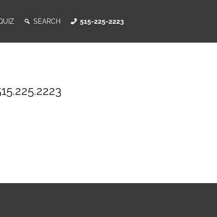
QUIZ
SEARCH
515-225-2223
515.225.2223