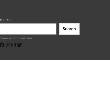
Search
Search
There’s a lot to see here…
ebook
Pinterest
Instagram
Twitter