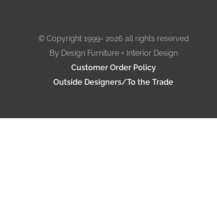
© Copyright 1999- 2026 all rights reserved
By Design Furniture + Interior Design
Customer Order Policy
Outside Designers/To the Trade