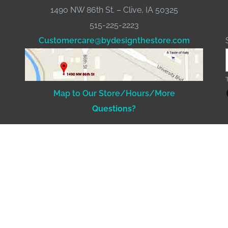
1490 NW 86th St. – Clive, IA 50325
515-225-2223
Customercare@bydesignthestore.com
Fac
Map to Our Store/Hours/More
Questions?