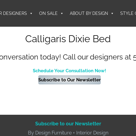
R DESIGNERS
ON SALE
ABOUT BY DESIGN
STYLE 
Calligaris Dixie Bed
conversation today! Call our designers at 
Schedule Your Consultation Now!
Subscribe to Our Newsletter
Subscribe to our Newsletter
By Design Furniture + Interior Design