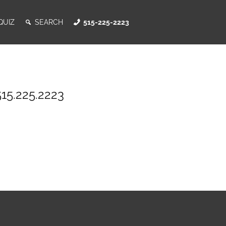
QUIZ
SEARCH
515-225-2223
515.225.2223