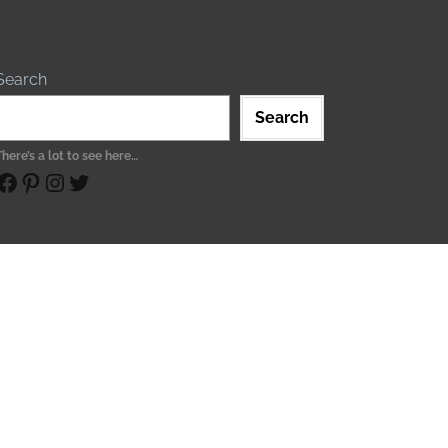
Search
Search
There’s a lot to see here…
ebook
Pinterest
Instagram
Twitter