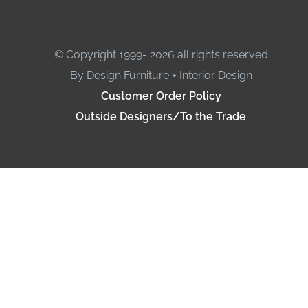
© Copyright 1999- 2026 all rights reserved
By Design Furniture + Interior Design
Customer Order Policy
Outside Designers/To the Trade