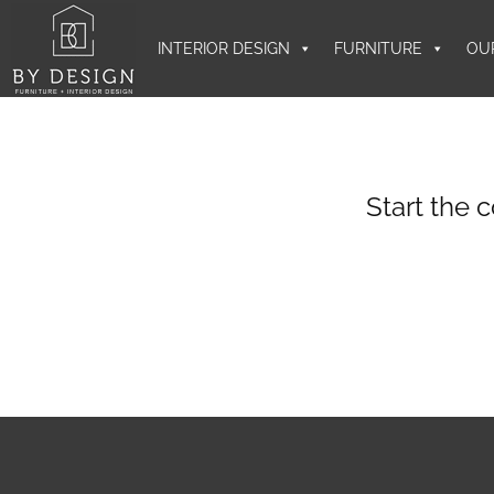
INTERIOR DESIGN
FURNITURE
OU
Start the 