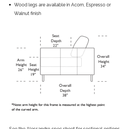
Wood legs are available in Acorn, Espresso or
Walnut finish
See the Alessandro spec sheet for sectional options