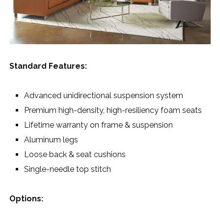
Standard Features:
Advanced unidirectional suspension system
Premium high-density, high-resiliency foam seats
Lifetime warranty on frame & suspension
Aluminum legs
Loose back & seat cushions
Single-needle top stitch
Options: