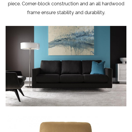
piece. Corner-block construction and an all hardwood
frame ensure stability and durability.