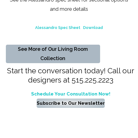
and more details
Alessandro Spec Sheet
Download
See More of Our Living Room
Collection
Start the conversation today! Call our
designers at 515.225.2223
Schedule Your Consultation Now!
Subscribe to Our Newsletter