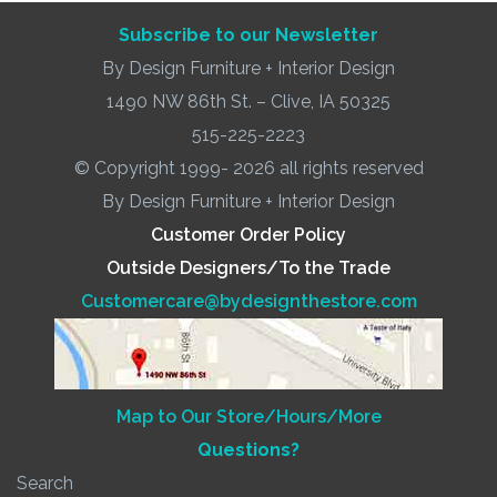
Subscribe to our Newsletter
By Design Furniture + Interior Design
1490 NW 86th St. – Clive, IA 50325
515-225-2223
© Copyright 1999- 2026 all rights reserved
By Design Furniture + Interior Design
Customer Order Policy
Outside Designers/To the Trade
Customercare@bydesignthestore.com
Map to Our Store/Hours/More
Questions?
Search