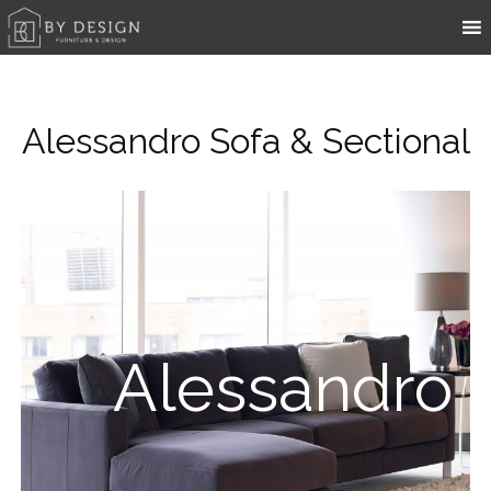
Alessandro Sofa & Sectional
Alessandro