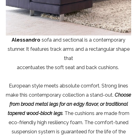
Alessandro
sofa and sectional is a contemporary
stunner. It features track arms and a rectangular shape
that
accentuates the soft seat and back cushions.
European style meets absolute comfort. Strong lines
make this contemporary collection a stand-out.
Choose
from broad metal legs for an edgy flavor, or traditional
tapered wood-block legs
. The cushions are made from
eco-friendly high resiliency foam. The comfort-tuned
suspension system is guaranteed for the life of the