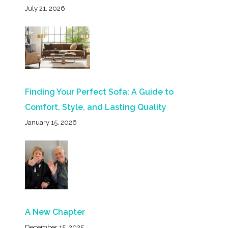
July 21, 2026
Finding Your Perfect Sofa: A Guide to
Comfort, Style, and Lasting Quality
January 15, 2026
A New Chapter
December 15, 2025