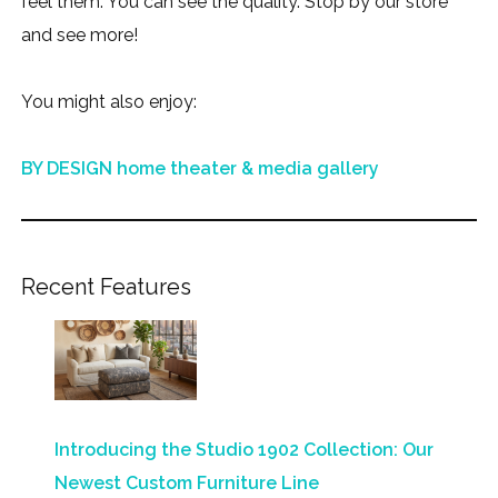
feel them. You can see the quality. Stop by our store
and see more!
You might also enjoy:
BY DESIGN home theater & media gallery
Recent Features
Introducing the Studio 1902 Collection: Our
Newest Custom Furniture Line