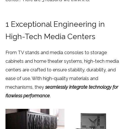
1 Exceptional Engineering in
High-Tech Media Centers
From TV stands and media consoles to storage
cabinets and home theater systems, high-tech media
centers are crafted to ensure stability, durability, and
ease of use. With high-quality materials and
mechanisms, they
seamlessly integrate technology for
flawless performance
.