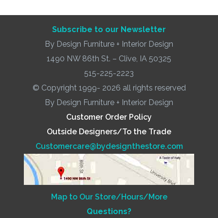
Subscribe to our Newsletter
By Design Furniture + Interior Design
1490 NW 86th St. – Clive, IA 50325
515-225-2223
© Copyright 1999- 2026 all rights reserved
By Design Furniture + Interior Design
Customer Order Policy
Outside Designers/To the Trade
Customercare@bydesignthestore.com
Map to Our Store/Hours/More
Questions?