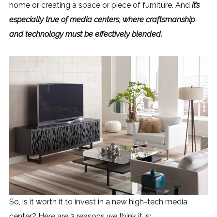
home or creating a space or piece of furniture. And
it’s
especially true of media centers, where craftsmanship
and technology must be effectively blended.
So, is it worth it to invest in a new high-tech media
center? Here are 3 reasons we think it is: