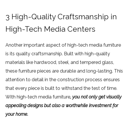
3 High-Quality Craftsmanship in
High-Tech Media Centers
Another important aspect of high-tech media furniture
is its quality craftsmanship. Built with high-quality
materials like hardwood, steel, and tempered glass,
these furniture pieces are durable and long-lasting. This
attention to detail in the construction process ensures
that every piece is built to withstand the test of time.
With high-tech media furniture
, you not only get visually
appealing designs but also a worthwhile investment for
your home.