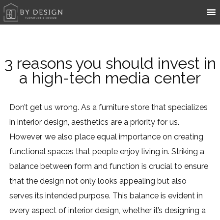
3 reasons you should invest in
a high-tech media center
Don’t get us wrong. As a furniture store that specializes
in interior design, aesthetics are a priority for us.
However, we also place equal importance on creating
functional spaces that people enjoy living in. Striking a
balance between form and function is crucial to ensure
that the design not only looks appealing but also
serves its intended purpose. This balance is evident in
every aspect of interior design, whether it’s designing a