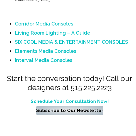
Corridor Media Consoles
Living Room Lighting – A Guide
SIX COOL MEDIA & ENTERTAINMENT CONSOLES
Elements Media Consoles
Interval Media Consoles
Start the conversation today! Call our
designers at 515.225.2223
Schedule Your Consultation Now!
Subscribe to Our Newsletter