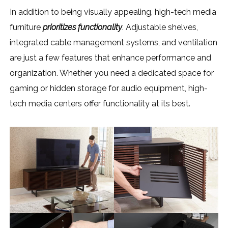
In addition to being visually appealing, high-tech media
furniture
prioritizes functionality
. Adjustable shelves,
integrated cable management systems, and ventilation
are just a few features that enhance performance and
organization. Whether you need a dedicated space for
gaming or hidden storage for audio equipment, high-
tech media centers offer functionality at its best.