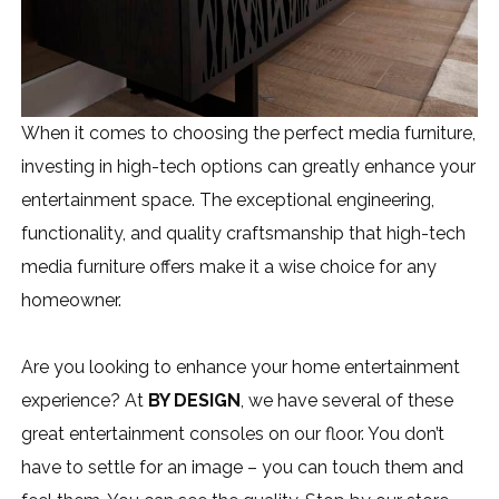
When it comes to choosing the perfect media furniture,
investing in high-tech options can greatly enhance your
entertainment space. The exceptional engineering,
functionality, and quality craftsmanship that high-tech
media furniture offers make it a wise choice for any
homeowner.
Are you looking to enhance your home entertainment
experience? At
BY DESIGN
, we have several of these
great entertainment consoles on our floor. You don’t
have to settle for an image – you can touch them and