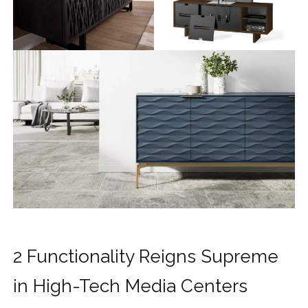
2 Functionality Reigns Supreme
in High-Tech Media Centers